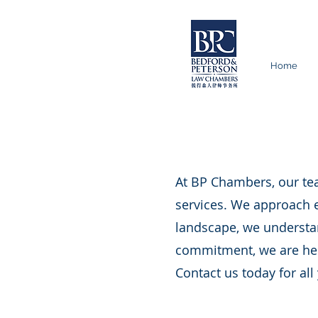
Home
At BP Chambers, our tea
services. We approach e
landscape, we understan
commitment, we are here
Contact us today for all