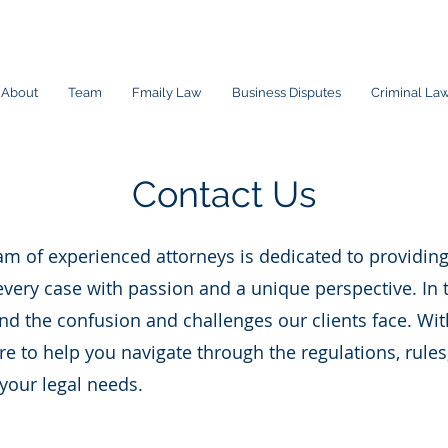
About
Team
Fmaily Law
Business Disputes
Criminal La
Contact Us
m of experienced attorneys is dedicated to providing
very case with passion and a unique perspective. In 
d the confusion and challenges our clients face. Wit
 to help you navigate through the regulations, rules
 your legal needs.