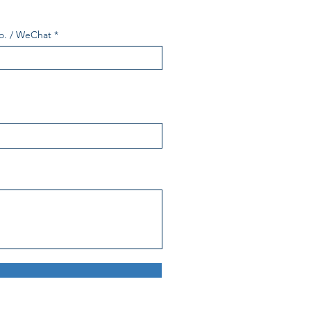
o. / WeChat