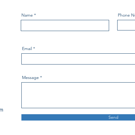
Name
Phone N
Email
Message
pm
Send