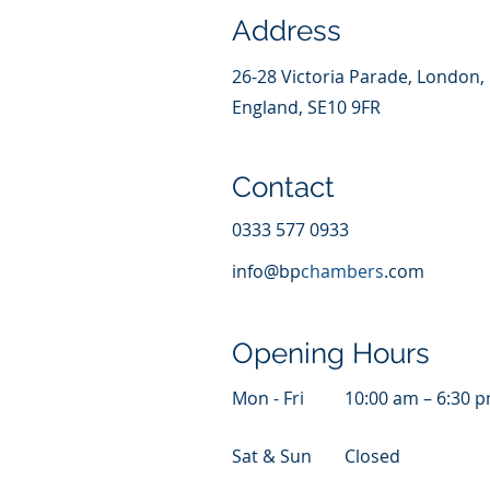
Address
26-28 Victoria Parade, London,
England, SE10 9FR
Contact
0333 577 0933
info@bp
chambers
.com
Opening Hours
Mon - Fri
10:00 am – 6:30 
Sat & Sun
Closed