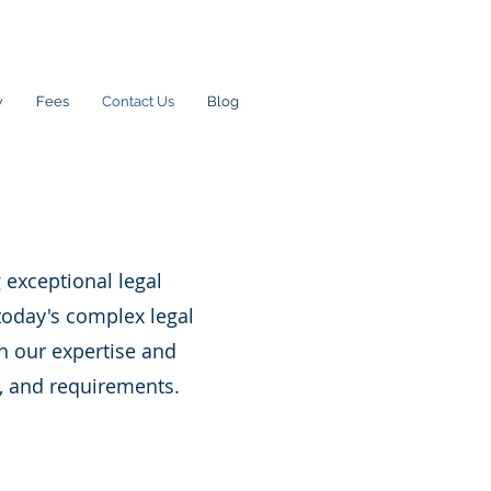
w
Fees
Contact Us
Blog
 exceptional legal
today's complex legal
h our expertise and
, and requirements.